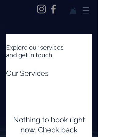
Explore our services
and get in touch
Our Services
Nothing to book right
now. Check back