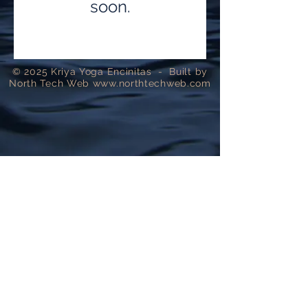
soon.
​© 2025 Kriya Yoga Encinitas - Built by
North Tech Web
www.northtechweb.com