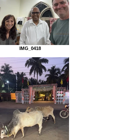
IMG_0418