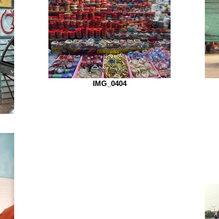
IMG_0404