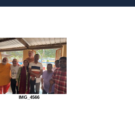
IMG_4566