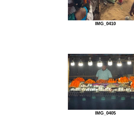
IMG_0410
IMG_0405