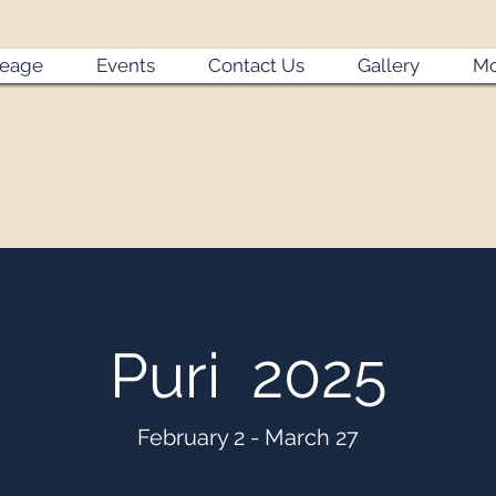
neage
Events
Contact Us
Gallery
Mo
Puri 2025
February 2 - March 27