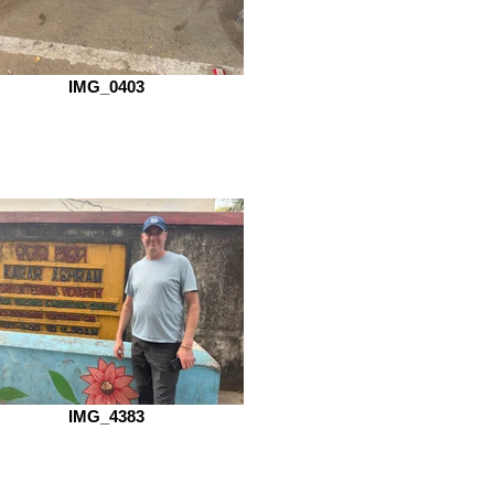
IMG_0403
IMG_4383