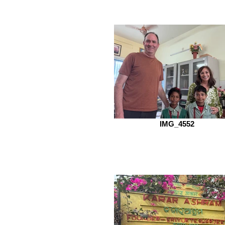
IMG_4552