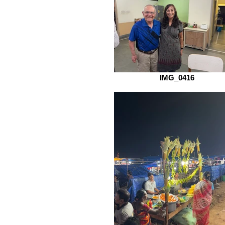
IMG_0416