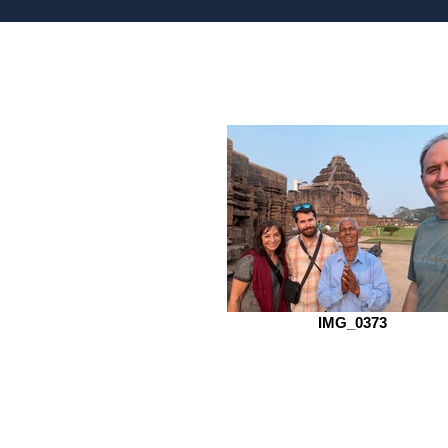
IMG_0373