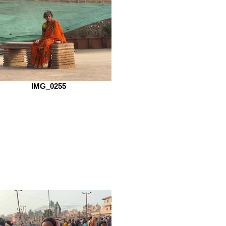
IMG_0255