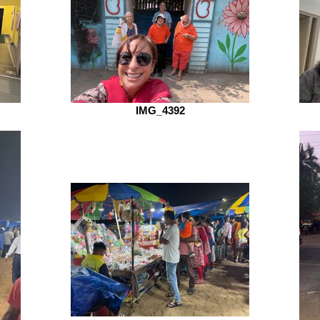
IMG_4392