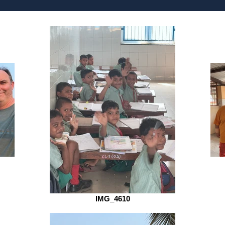
IMG_4610