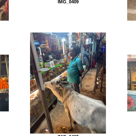
IMG_0409