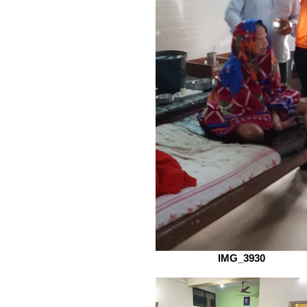
IMG_3930