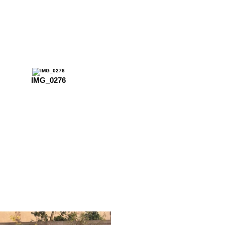
IMG_0276