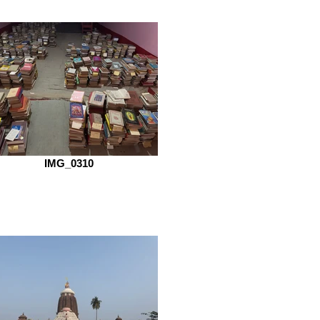
IMG_0310