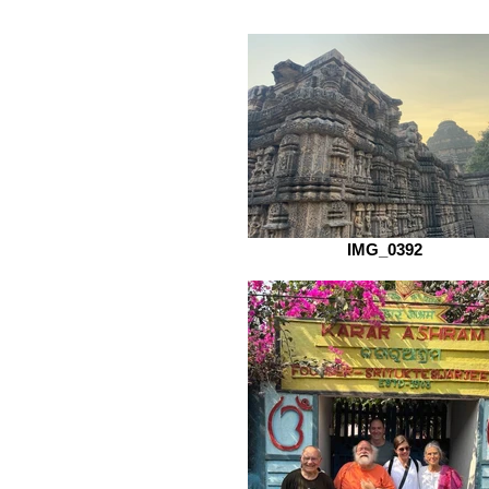
IMG_0392