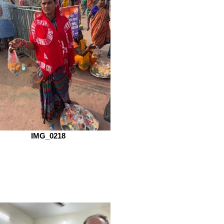
IMG_0218