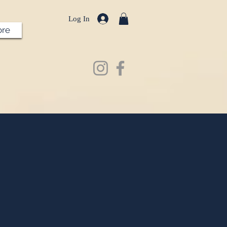
Log In
re