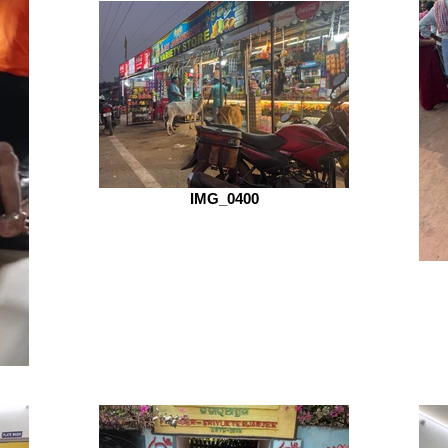
IMG_0400