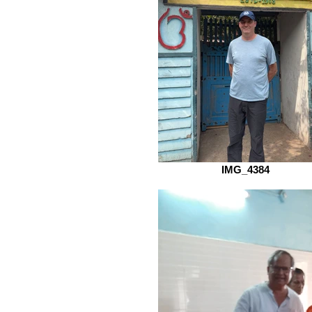
IMG_4384