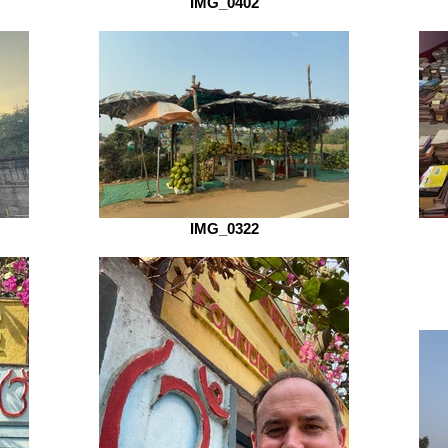
IMG_0402
IMG_0322