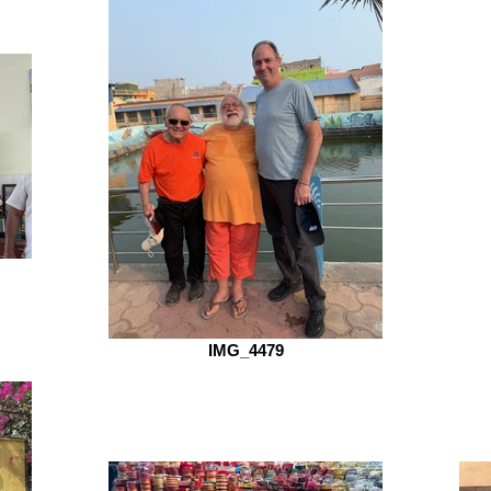
IMG_4479