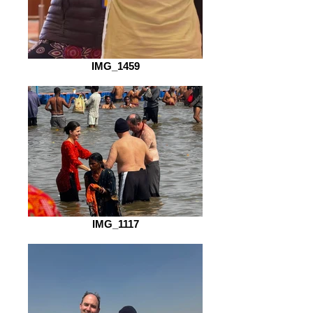
IMG_1459
IMG_1117