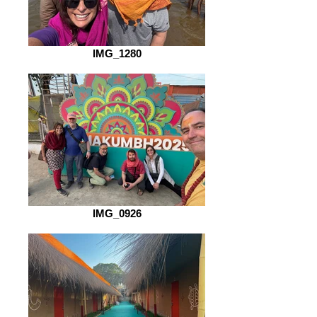
IMG_1280
IMG_0926