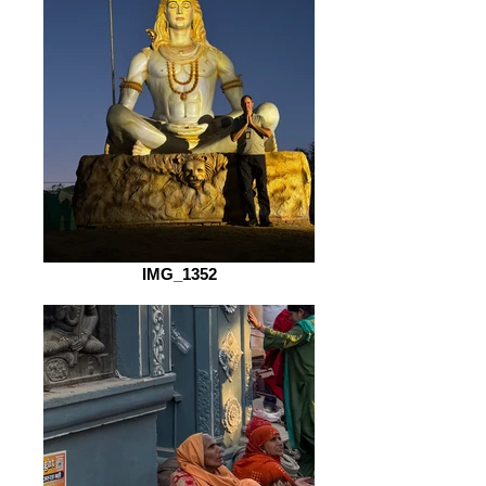
IMG_1352