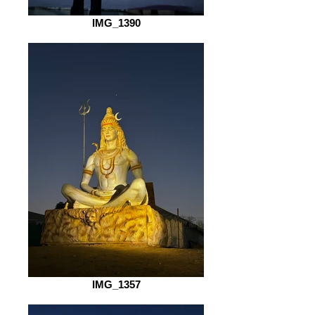
IMG_1390
IMG_1357