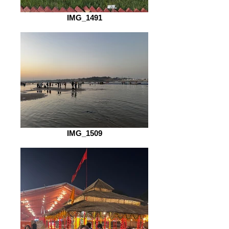
IMG_1491
IMG_1509