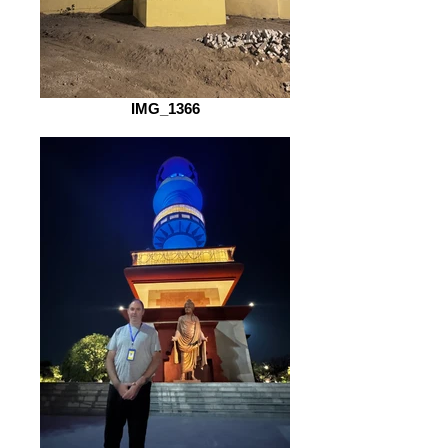
IMG_1366