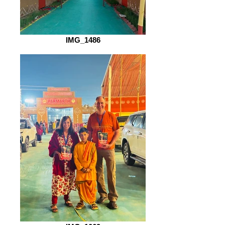
IMG_1486