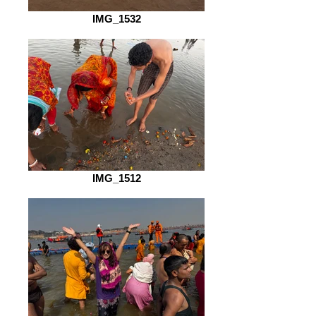
IMG_1532
IMG_1512