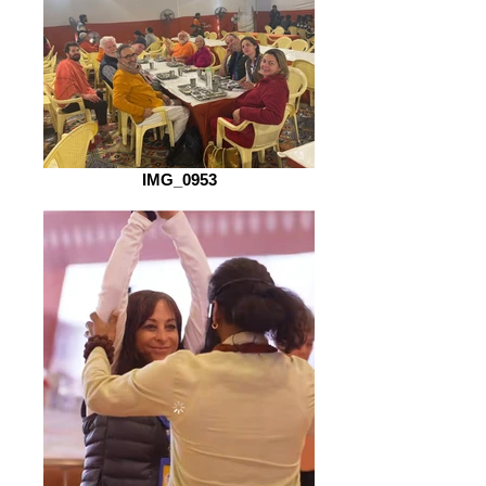
IMG_0953