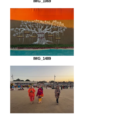
IMG_1069
IMG_1489