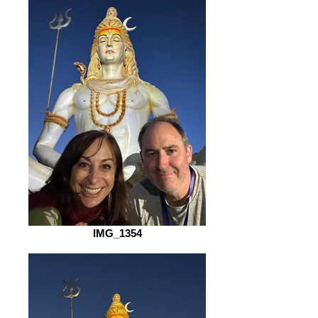
IMG_1354