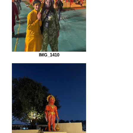
IMG_1410