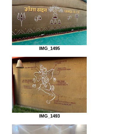
IMG_1495
IMG_1493