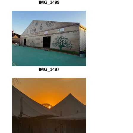
IMG_1499
IMG_1497