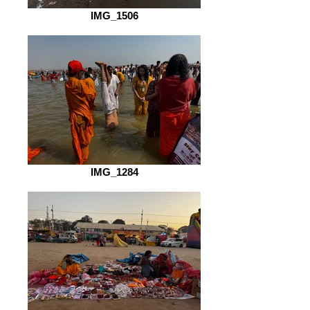
IMG_1506
IMG_1284