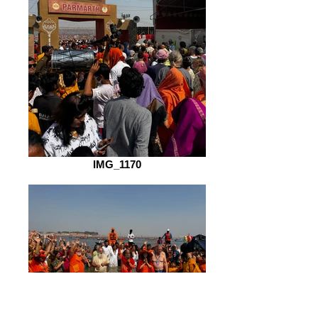
IMG_1170