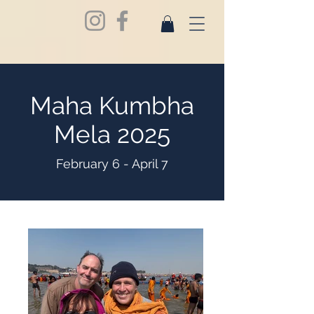
Maha Kumbha
Mela 2025
February 6 - April 7