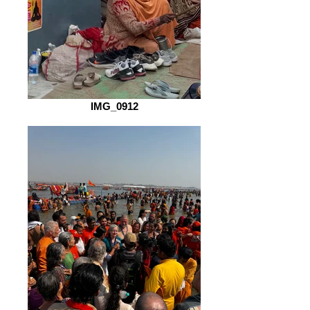
IMG_0912