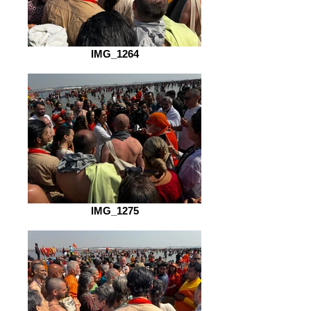
IMG_1264
IMG_1275