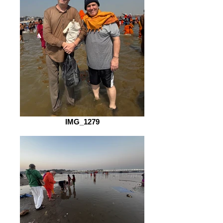
IMG_1279