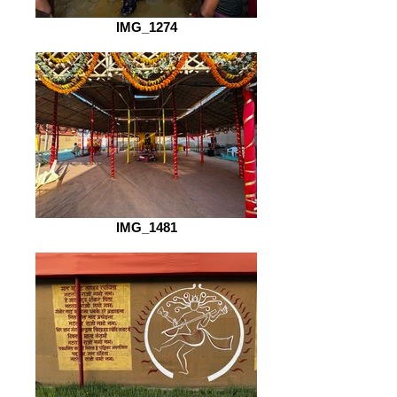
IMG_1274
IMG_1481