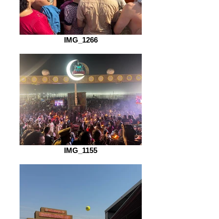
IMG_1266
IMG_1155