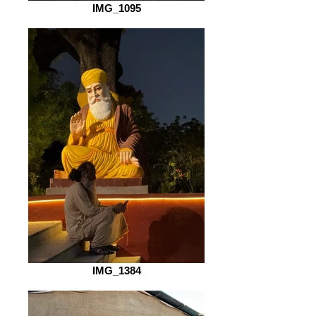
IMG_1095
IMG_1384