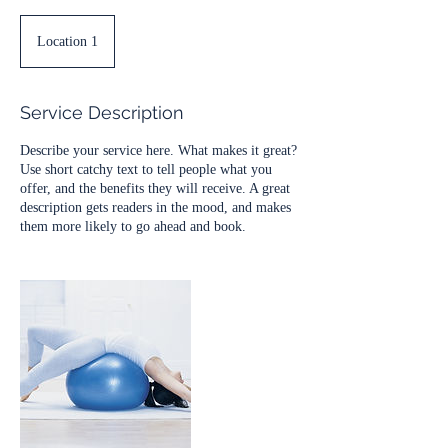
Location 1
Service Description
Describe your service here. What makes it great?
Use short catchy text to tell people what you
offer, and the benefits they will receive. A great
description gets readers in the mood, and makes
them more likely to go ahead and book.