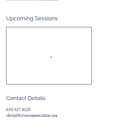
Upcoming Sessions
Contact Details
619-327-9226
chris@kriyayogaencinitas.org