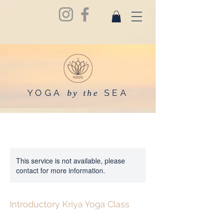
YOGA
SEA
by the
This service is not available, please
contact for more information.
Introductory Kriya Yoga Class