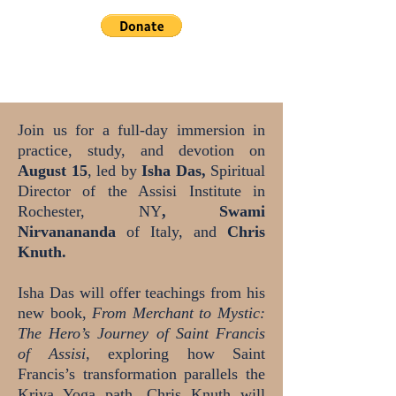
Join us for a full-day immersion in
practice, study, and devotion on
August 15
, led by
Isha Das,
Spiritual
Director of the Assisi Institute in
Rochester, NY
, Swami
Nirvanananda
of Italy, and
Chris
Knuth.
Isha Das will offer teachings from his
new book,
From Merchant to Mystic:
The Hero’s Journey of Saint Francis
of Assisi
, exploring how Saint
Francis’s transformation parallels the
Kriya Yoga path. Chris Knuth will