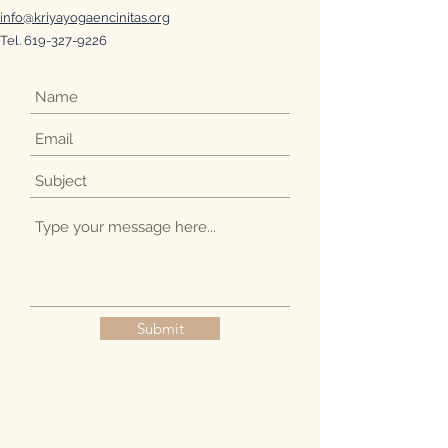
info@kriyayogaencinitas.org
Tel.
619-327-9226
Submit