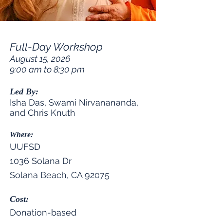
Full-Day Workshop
August 15, 2026
9:00 am to 8:30 pm
Led By:
Isha Das, Swami Nirvanananda,
and Chris Knuth
Where:
UUFSD
1036 Solana Dr
Solana Beach, CA 92075
Cost:
Donation-based