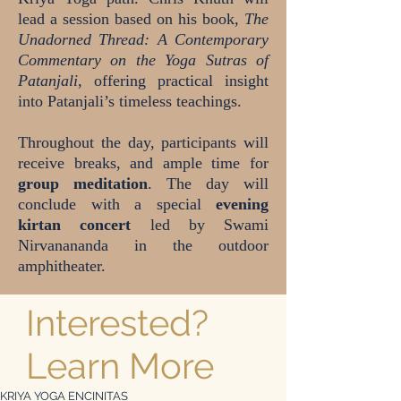
lead a session based on his book,
The
Unadorned Thread: A Contemporary
Commentary on the Yoga Sutras of
Patanjali
, offering practical insight
into Patanjali’s timeless teachings.
Throughout the day, participants will
receive breaks, and ample time for
group meditation
. The day will
conclude with a special
evening
kirtan concert
led by Swami
Nirvanananda in the outdoor
amphitheater.
Interested?
Learn More
KRIYA YOGA ENCINITAS