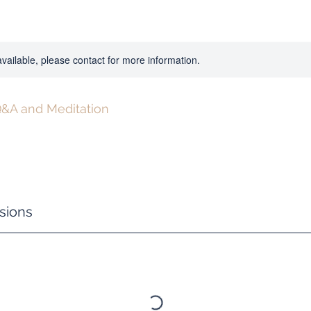
available, please contact for more information.
&A and Meditation
sions