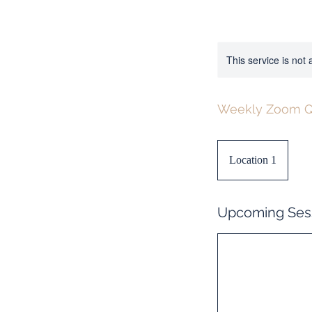
This service is not 
Weekly Zoom Q
Location 1
Upcoming Ses