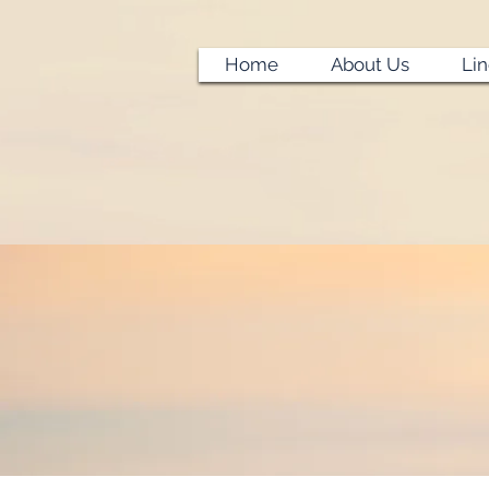
Home
About Us
Li