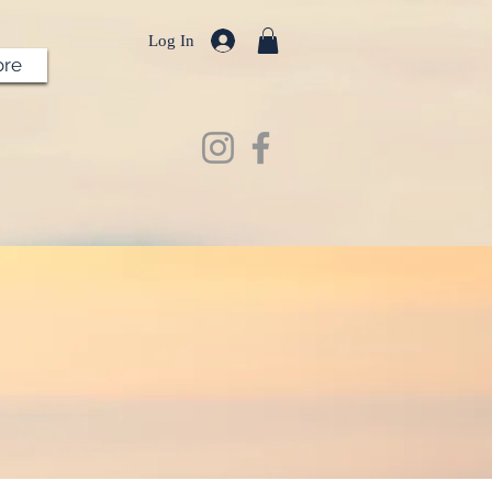
Log In
re