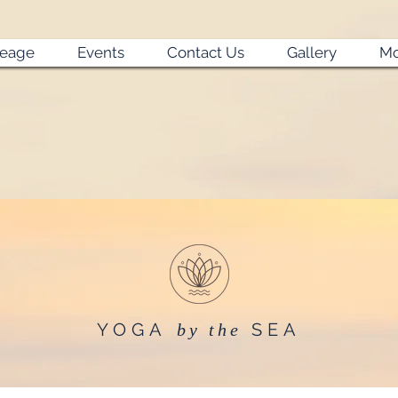
neage
Events
Contact Us
Gallery
Mo
YOGA
SEA
by the